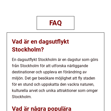
FAQ
Vad är en dagsutflykt
Stockholm?
En dagsutflykt Stockholm är en dagstur som görs
från Stockholm för att utforska närliggande
destinationer och uppleva en förändring av
miljön. Det ger besökare möjlighet att fly staden
för en stund och uppskatta den vackra naturen,
kulturella arvet och unika attraktioner som omger
Stockholm.
Vad är några populära