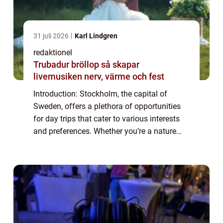
31 juli 2026
Karl Lindgren
redaktionel
Trubadur bröllop så skapar
livemusiken nerv, värme och fest
Introduction: Stockholm, the capital of
Sweden, offers a plethora of opportunities
for day trips that cater to various interests
and preferences. Whether you’re a nature
enthusiast, a history buff, a foodie, or simply
looking for a change of sc...