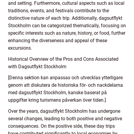
and setting. Furthermore, cultural aspects such as local
traditions, events, and festivals contribute to the
distinctive nature of each trip. Additionally, dagsutflykt
Stockholm can be categorized thematically, focusing on
specific interests such as nature, history, or food, further
enhancing the diverseness and appeal of these
excursions.
Historical Overview of the Pros and Cons Associated
with Dagsutflykt Stockholm
[Denna sektion kan anpassas och utvecklas ytterligare
genom att diskutera de historiska för- och nackdelarna
med dagsutflykt Stockholm, kanske baserat på
uppgifter kring turismens påverkan över tiden.]
Over the years, dagsutflykt Stockholm has undergone
several changes, leading to both positive and negative
consequences. On the positive side, these day trips
have contributed significantly to local economies by