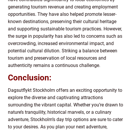
generating tourism revenue and creating employment
opportunities. They have also helped promote lesser-
known destinations, preserving their cultural heritage
and supporting sustainable tourism practices. However,
the surge in popularity has also led to concerns such as
overcrowding, increased environmental impact, and
potential cultural dilution. Striking a balance between
tourism and preservation of local resources and
authenticity remains a continuous challenge.
Conclusion:
Dagsutflykt Stockholm offers an exciting opportunity to
explore the diverse and captivating attractions
surrounding the vibrant capital. Whether you’re drawn to
nature’s tranquility, historical marvels, or a culinary
adventure, Stockholm’s day trip options are sure to cater
to your desires. As you plan your next adventure,