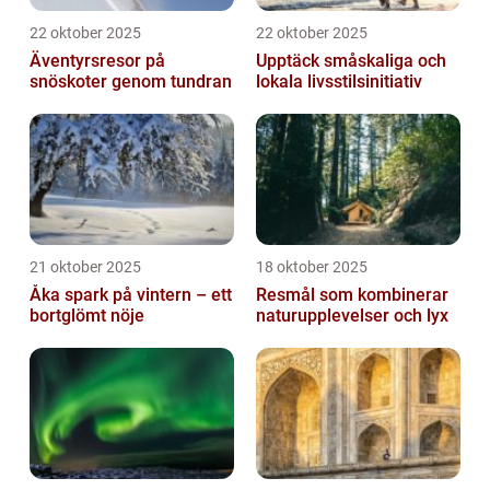
22 oktober 2025
22 oktober 2025
Äventyrsresor på
Upptäck småskaliga och
snöskoter genom tundran
lokala livsstilsinitiativ
21 oktober 2025
18 oktober 2025
Åka spark på vintern – ett
Resmål som kombinerar
bortglömt nöje
naturupplevelser och lyx