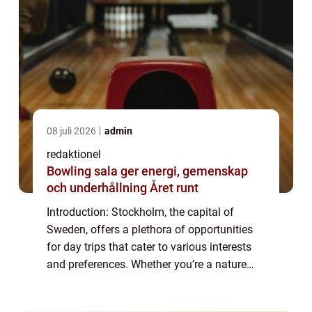
08 juli 2026
admin
redaktionel
Bowling sala ger energi, gemenskap
och underhållning Året runt
Introduction: Stockholm, the capital of
Sweden, offers a plethora of opportunities
for day trips that cater to various interests
and preferences. Whether you’re a nature
enthusiast, a history buff, a foodie, or simply
looking for a change of sc...