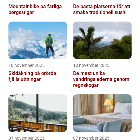
Mountainbike på farliga
De bästa platserna för att
bergsstigar
smaka traditionell sushi
10 november 2025
10 november 2025
Skidåkning på orörda
De mest unika
fjällsluttningar
vandringslederna genom
regnskogar
07 november 2025
07 november 2025