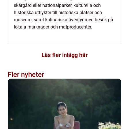
skärgård eller nationalparker, kulturella och
historiska utflykter till historiska platser och
museum, samt kulinariska äventyr med besök på
lokala marknader och matproducenter.
Läs fler inlägg här
Fler nyheter