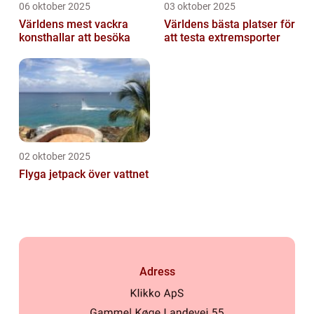
06 oktober 2025
03 oktober 2025
Världens mest vackra
Världens bästa platser för
konsthallar att besöka
att testa extremsporter
02 oktober 2025
Flyga jetpack över vattnet
Adress