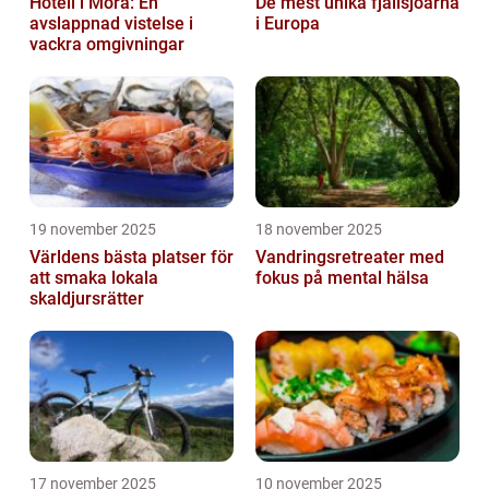
Hotell i Mora: En
De mest unika fjällsjöarna
avslappnad vistelse i
i Europa
vackra omgivningar
19 november 2025
18 november 2025
Världens bästa platser för
Vandringsretreater med
att smaka lokala
fokus på mental hälsa
skaldjursrätter
17 november 2025
10 november 2025