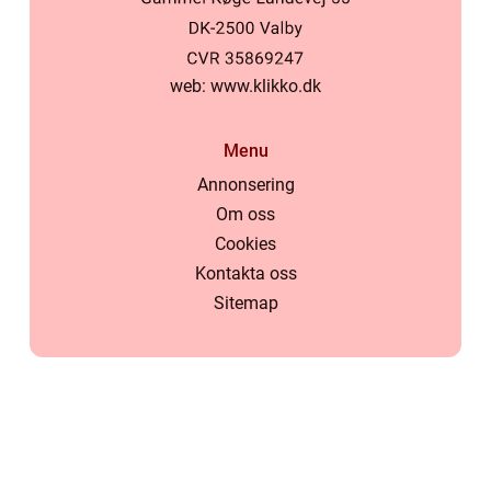
web:
www.klikko.dk
Menu
Annonsering
Om oss
Cookies
Kontakta oss
Sitemap