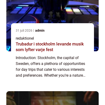
31 juli 2026
admin
redaktionel
Trubadur i stockholm levande musik
som lyfter varje fest
Introduction: Stockholm, the capital of
Sweden, offers a plethora of opportunities
for day trips that cater to various interests
and preferences. Whether you’re a nature
enthusiast, a history buff, a foodie, or simply
looking for a change of sc...