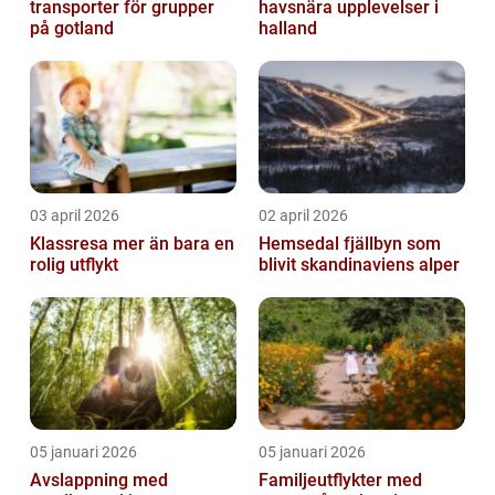
transporter för grupper
havsnära upplevelser i
på gotland
halland
03 april 2026
02 april 2026
Klassresa mer än bara en
Hemsedal fjällbyn som
rolig utflykt
blivit skandinaviens alper
05 januari 2026
05 januari 2026
Avslappning med
Familjeutflykter med