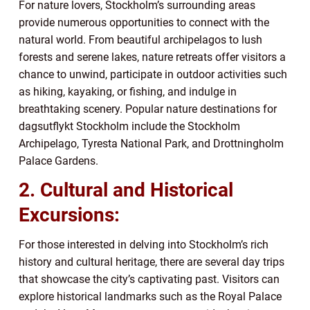
For nature lovers, Stockholm’s surrounding areas
provide numerous opportunities to connect with the
natural world. From beautiful archipelagos to lush
forests and serene lakes, nature retreats offer visitors a
chance to unwind, participate in outdoor activities such
as hiking, kayaking, or fishing, and indulge in
breathtaking scenery. Popular nature destinations for
dagsutflykt Stockholm include the Stockholm
Archipelago, Tyresta National Park, and Drottningholm
Palace Gardens.
2. Cultural and Historical
Excursions:
For those interested in delving into Stockholm’s rich
history and cultural heritage, there are several day trips
that showcase the city’s captivating past. Visitors can
explore historical landmarks such as the Royal Palace