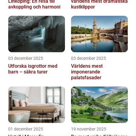
Linköping: En resa till
världens mest dramatiska
avkoppling och harmoni
kustklippor
03 december 2025
03 december 2025
Utforska isgrottor med
Världens mest
barn – säkra turer
imponerande
palatsfasader
01 december 2025
19 november 2025