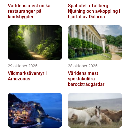
Världens mest unika
Spahotell i Tällberg:
restauranger på
Njutning och avkoppling i
landsbygden
hjärtat av Dalarna
29 oktober 2025
28 oktober 2025
Vildmarksäventyr i
Världens mest
Amazonas
spektakulära
barockträdgårdar