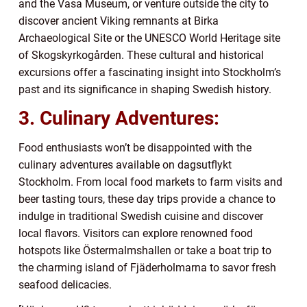
and the Vasa Museum, or venture outside the city to
discover ancient Viking remnants at Birka
Archaeological Site or the UNESCO World Heritage site
of Skogskyrkogården. These cultural and historical
excursions offer a fascinating insight into Stockholm’s
past and its significance in shaping Swedish history.
3. Culinary Adventures:
Food enthusiasts won’t be disappointed with the
culinary adventures available on dagsutflykt
Stockholm. From local food markets to farm visits and
beer tasting tours, these day trips provide a chance to
indulge in traditional Swedish cuisine and discover
local flavors. Visitors can explore renowned food
hotspots like Östermalmshallen or take a boat trip to
the charming island of Fjäderholmarna to savor fresh
seafood delicacies.