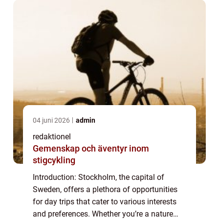
04 juni 2026
admin
redaktionel
Gemenskap och äventyr inom
stigcykling
Introduction: Stockholm, the capital of
Sweden, offers a plethora of opportunities
for day trips that cater to various interests
and preferences. Whether you’re a nature