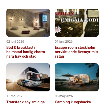
enthusiast, a history buff, a foodie, or simply
looking for a change of sc...
02 juni 2026
01 juni 2026
Bed & breakfast i
Escape room stockholm
halmstad lantlig charm
nervkittlande äventyr mitt
nära hav och stad
i stan
11 maj 2026
05 maj 2026
Transfer visby smidiga
Camping kungsbacka