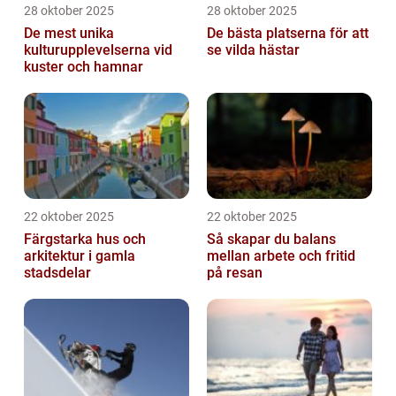
28 oktober 2025
28 oktober 2025
De mest unika
De bästa platserna för att
kulturupplevelserna vid
se vilda hästar
kuster och hamnar
22 oktober 2025
22 oktober 2025
Färgstarka hus och
Så skapar du balans
arkitektur i gamla
mellan arbete och fritid
stadsdelar
på resan