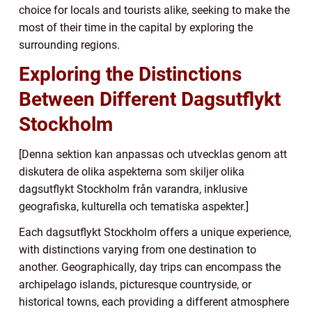
choice for locals and tourists alike, seeking to make the
most of their time in the capital by exploring the
surrounding regions.
Exploring the Distinctions
Between Different Dagsutflykt
Stockholm
[Denna sektion kan anpassas och utvecklas genom att
diskutera de olika aspekterna som skiljer olika
dagsutflykt Stockholm från varandra, inklusive
geografiska, kulturella och tematiska aspekter.]
Each dagsutflykt Stockholm offers a unique experience,
with distinctions varying from one destination to
another. Geographically, day trips can encompass the
archipelago islands, picturesque countryside, or
historical towns, each providing a different atmosphere