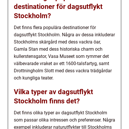
destinationer för dagsutflykt
Stockholm?
Det finns flera populära destinationer för
dagsutflykt Stockholm. Några av dessa inkluderar
Stockholms skärgård med dess vackra öar,
Gamla Stan med dess historiska charm och
kullerstensgator, Vasa Museet som rymmer det
välbevarade vraket av ett 1600-talsfartyg, samt
Drottningholm Slott med dess vackra trädgårdar
och kungliga teater.
Vilka typer av dagsutflykt
Stockholm finns det?
Det finns olika typer av dagsutflykt Stockholm
som passar olika intressen och preferenser. Några
exempel inkluderar naturutflykter till Stockholms