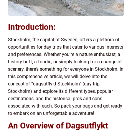
Introduction:
Stockholm, the capital of Sweden, offers a plethora of
opportunities for day trips that cater to various interests
and preferences. Whether you’re a nature enthusiast, a
history buff, a foodie, or simply looking for a change of
scenery, there’s something for everyone in Stockholm. In
this comprehensive article, we will delve into the
concept of ”dagsutflykt Stockholm” (day trip
Stockholm) and explore its different types, popular
destinations, and the historical pros and cons
associated with each. So pack your bags and get ready
to embark on an unforgettable adventure!
An Overview of Dagsutflykt