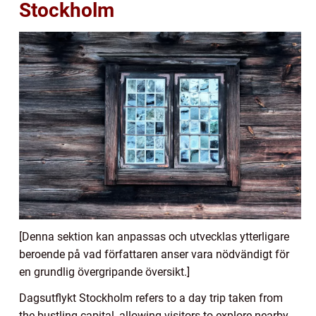
Stockholm
[Denna sektion kan anpassas och utvecklas ytterligare
beroende på vad författaren anser vara nödvändigt för
en grundlig övergripande översikt.]
Dagsutflykt Stockholm refers to a day trip taken from
the bustling capital, allowing visitors to explore nearby