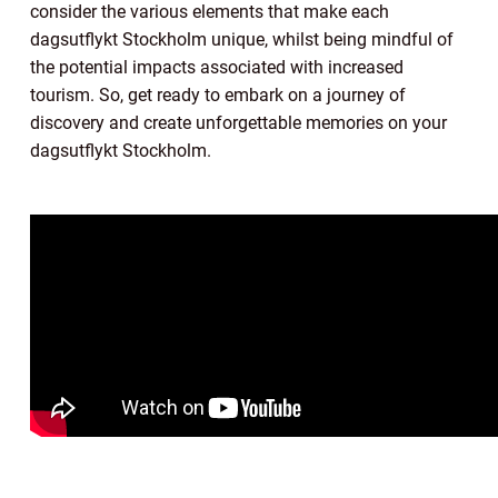
consider the various elements that make each
dagsutflykt Stockholm unique, whilst being mindful of
the potential impacts associated with increased
tourism. So, get ready to embark on a journey of
discovery and create unforgettable memories on your
dagsutflykt Stockholm.