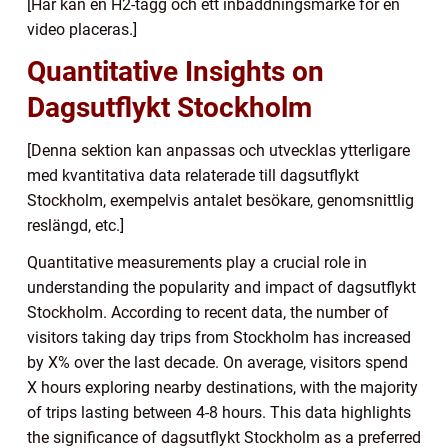
[Här kan en H2-tagg och ett inbäddningsmärke för en
video placeras.]
Quantitative Insights on
Dagsutflykt Stockholm
[Denna sektion kan anpassas och utvecklas ytterligare
med kvantitativa data relaterade till dagsutflykt
Stockholm, exempelvis antalet besökare, genomsnittlig
reslängd, etc.]
Quantitative measurements play a crucial role in
understanding the popularity and impact of dagsutflykt
Stockholm. According to recent data, the number of
visitors taking day trips from Stockholm has increased
by X% over the last decade. On average, visitors spend
X hours exploring nearby destinations, with the majority
of trips lasting between 4-8 hours. This data highlights
the significance of dagsutflykt Stockholm as a preferred