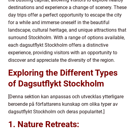
destinations and experience a change of scenery. These
day trips offer a perfect opportunity to escape the city
for a while and immerse oneself in the beautiful
landscape, cultural heritage, and unique attractions that
surround Stockholm. With a range of options available,
each dagsutflykt Stockholm offers a distinctive
experience, providing visitors with an opportunity to
discover and appreciate the diversity of the region.
Exploring the Different Types
of Dagsutflykt Stockholm
[Denna sektion kan anpassas och utvecklas ytterligare
beroende på författarens kunskap om olika typer av
dagsutflykt Stockholm och deras popularitet.]
1. Nature Retreats: