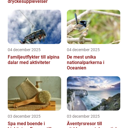
dryckesupplevelser
04 december 2025
04 december 2025
Familjeutflykter till alpina
De mest unika
dalar med aktiviteter
nationalparkerna i
Oceanien
03 december 2025
03 december 2025
Spa med boende i
Äventyrsresor till