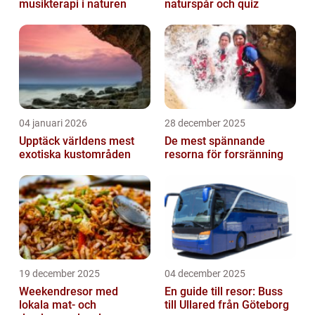
musikterapi i naturen
naturspår och quiz
04 januari 2026
28 december 2025
Upptäck världens mest
De mest spännande
exotiska kustområden
resorna för forsränning
19 december 2025
04 december 2025
Weekendresor med
En guide till resor: Buss
lokala mat- och
till Ullared från Göteborg