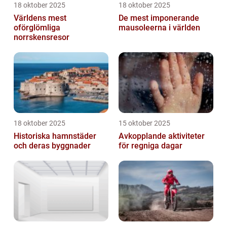
18 oktober 2025
18 oktober 2025
Världens mest
De mest imponerande
oförglömliga
mausoleerna i världen
norrskensresor
18 oktober 2025
15 oktober 2025
Historiska hamnstäder
Avkopplande aktiviteter
och deras byggnader
för regniga dagar