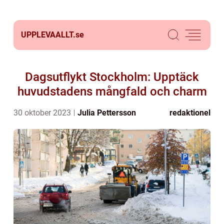
UPPLEVAALLT.
se
Dagsutflykt Stockholm: Upptäck
huvudstadens mångfald och charm
30 oktober 2023
Julia Pettersson
redaktionel